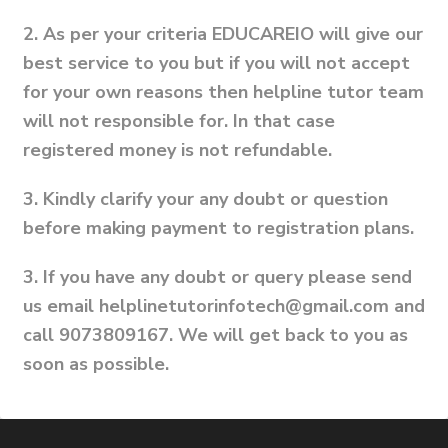
2.
As per your criteria EDUCAREIO will give our
best service to you but if you will not accept
for your own reasons then helpline tutor team
will not responsible for. In that case
registered money is not refundable.
3.
Kindly clarify your any doubt or question
before making payment to registration plans.
3.
If you have any doubt or query please send
us email helplinetutorinfotech@gmail.com and
call 9073809167. We will get back to you as
soon as possible.