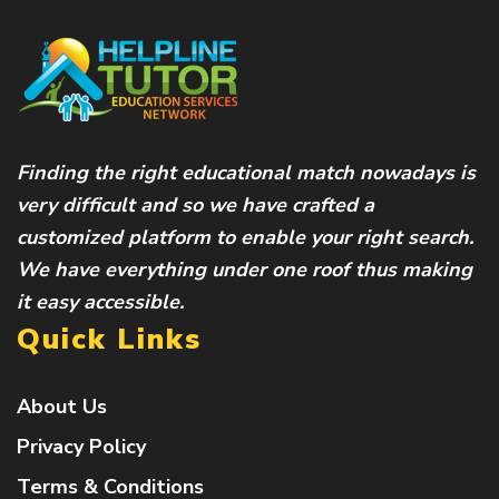
Finding the right educational match nowadays is
very difficult and so we have crafted a
customized platform to enable your right search.
We have everything under one roof thus making
it easy accessible.
Quick Links
About Us
Privacy Policy
Terms & Conditions