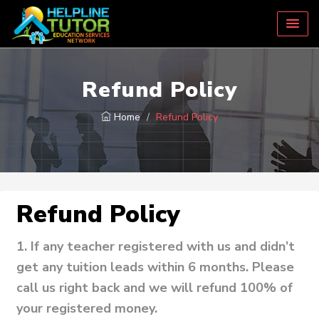
Refund Policy
Home
Refund Policy
Refund Policy
1.
If any teacher registered with us and didn’t
get any tuition leads within 6 months. Please
call us right back and we will refund 100% of
your registered money.