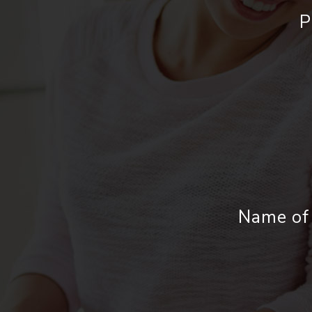
P
Name of