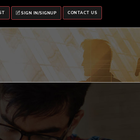
ST
CONTACT US
SIGN IN/SIGNUP