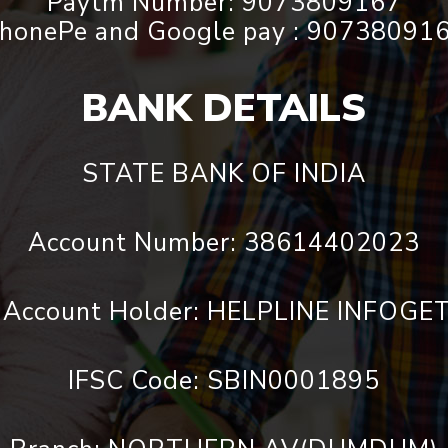
Paytm Number: 9073809167
honePe and Google pay : 90738091
BANK DETAILS
STATE BANK OF INDIA
Account Number: 38614402023
 Account Holder: HELPLINE INFOG
IFSC Code: SBIN0001895