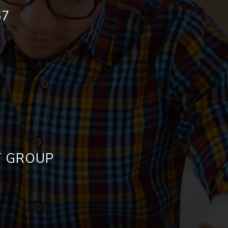
67
ET GROUP