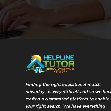
Finding the right educational match
nowadays is very difficult and so we hav
crafted a customized platform to enable
your right search. We have everything