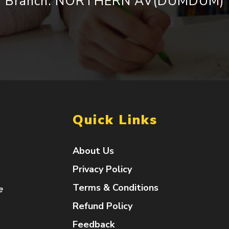
Branch: NORTHERN AV(DUMDUM)
Quick Links
About Us
Privacy Policy
Terms & Conditions
e
Refund Policy
Feedback