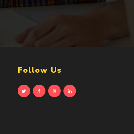
Follow Us