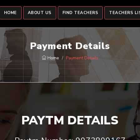
HOME
ABOUT US
FIND TEACHERS
TEACHERS LI
Payment Details
Home
Payment Details
PAYTM DETAILS